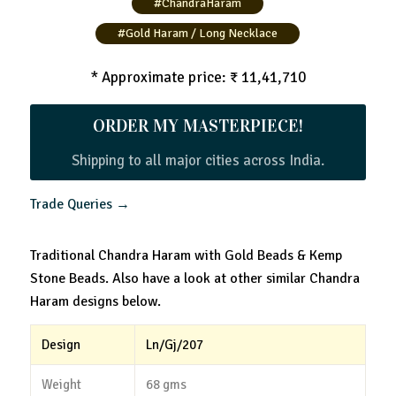
#ChandraHaram
#Gold Haram / Long Necklace
* Approximate price: ₹ 11,41,710
ORDER MY MASTERPIECE!
Shipping to all major cities across India.
Trade Queries →
Traditional Chandra Haram with Gold Beads & Kemp
Stone Beads. Also have a look at other similar Chandra
Haram designs below.
Design
Ln/Gj/207
Weight
68 gms