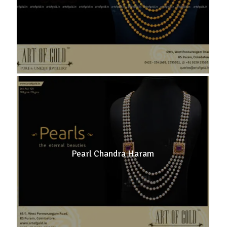
Pearl Chandra Haram