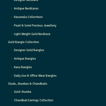
Designer Necklace
Antique Necklaces
Kasumala Collections
Pearl & Semi Precious Jewellery
Light Weight Gold Necklace
Gold Bangle Collection
Designer Gold Bangles
Antique Bangles
Kasu Bangles
Daily Use & Office Wear Bangles
Studs, Jhumkas & Chandbalis
Gold Jhumka
Chandbali Earrings Collection