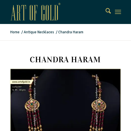
Home
/
Antique Necklaces
/
Chandra Haram
CHANDRA HARAM