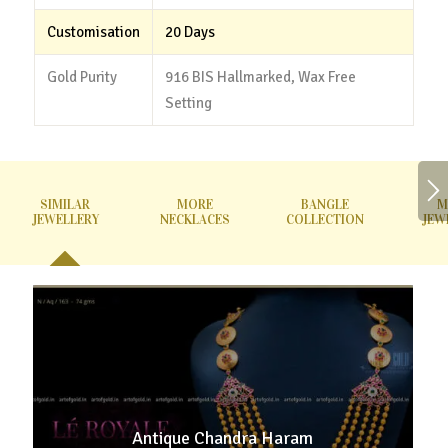
Customisation
20 Days
Gold Purity
916 BIS Hallmarked, Wax Free
Setting
SIMILAR
MORE
BANGLE
M
JEWELLERY
NECKLACES
COLLECTION
JEW
Antique Chandra Haram