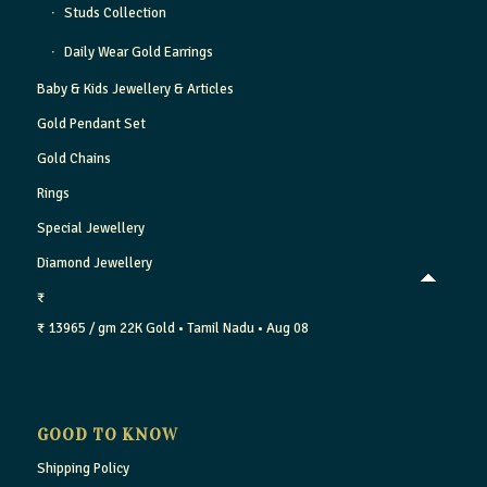
Studs Collection
Daily Wear Gold Earrings
Baby & Kids Jewellery & Articles
Gold Pendant Set
Gold Chains
Rings
Special Jewellery
Diamond Jewellery
₹
₹ 13965 / gm
22K Gold
• Tamil Nadu
• Aug 08
GOOD TO KNOW
Shipping Policy