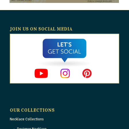
JOIN US ON SOCIAL MEDIA
OUR COLLECTIONS
Necklace Collections