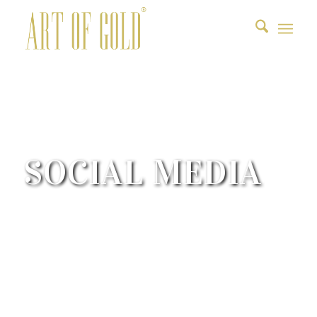
SOCIAL MEDIA