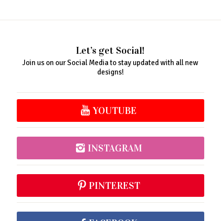
Let’s get Social!
Join us on our Social Media to stay updated with all new
designs!
YOUTUBE
INSTAGRAM
PINTEREST