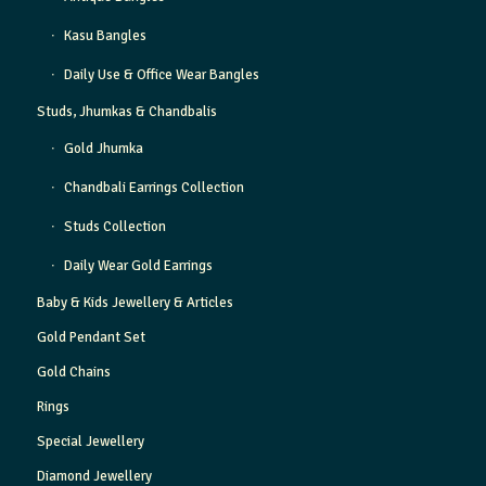
Kasu Bangles
Daily Use & Office Wear Bangles
Studs, Jhumkas & Chandbalis
Gold Jhumka
Chandbali Earrings Collection
Studs Collection
Daily Wear Gold Earrings
Baby & Kids Jewellery & Articles
Gold Pendant Set
Gold Chains
Rings
Special Jewellery
Diamond Jewellery