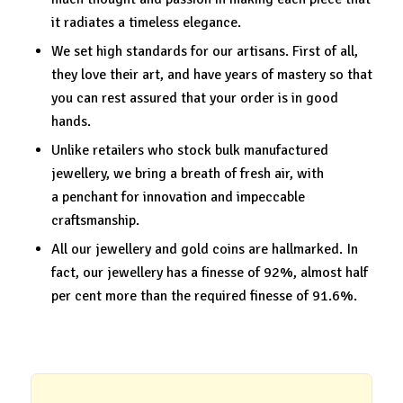
it radiates a timeless elegance.
We set high standards for our artisans. First of all,
they love their art, and have years of mastery so that
you can rest assured that your order is in good
hands.
Unlike retailers who stock bulk manufactured
jewellery, we bring a breath of fresh air, with
a penchant for innovation and impeccable
craftsmanship.
All our jewellery and gold coins are hallmarked. In
fact, our jewellery has a finesse of 92%, almost half
per cent more than the required finesse of 91.6%.