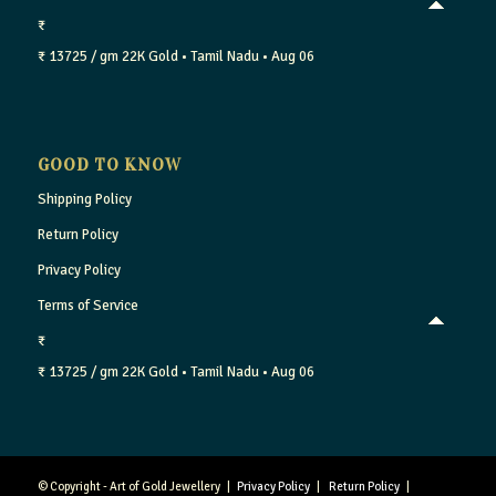
₹
₹ 13725 / gm
22K Gold
• Tamil Nadu
• Aug 06
GOOD TO KNOW
Shipping Policy
Return Policy
Privacy Policy
Terms of Service
₹
₹ 13725 / gm
22K Gold
• Tamil Nadu
• Aug 06
© Copyright - Art of Gold Jewellery |
Privacy Policy
|
Return Policy
|