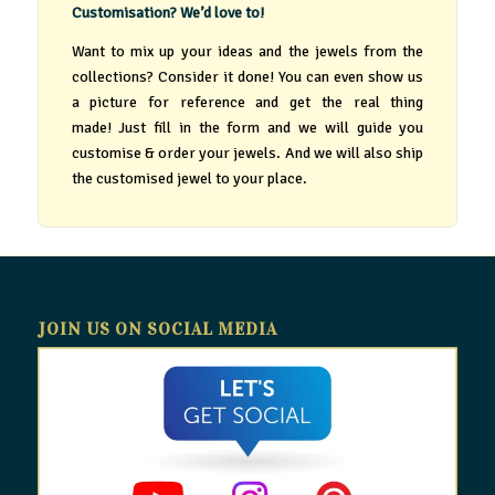
Customisation? We’d love to!
Want to mix up your ideas and the jewels from the
collections? Consider it done! You can even show us
a picture for reference and get the real thing
made! Just fill in the form and we will guide you
customise & order your jewels. And we will also ship
the customised jewel to your place.
JOIN US ON SOCIAL MEDIA