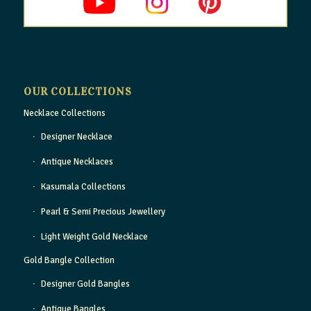
OUR COLLECTIONS
Necklace Collections
Designer Necklace
Antique Necklaces
Kasumala Collections
Pearl & Semi Precious Jewellery
Light Weight Gold Necklace
Gold Bangle Collection
Designer Gold Bangles
Antique Bangles