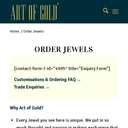
Home
/
Order Jewels
ORDER JEWELS
[contact-form-7 id=”4995″ title=”Enquiry Form”]
Customisations & Ordering FAQ →
Trade Enquiries →
Why Art of Gold?
Every Jewel you see here is unique. We put in so
much thought and passion in making each piece that